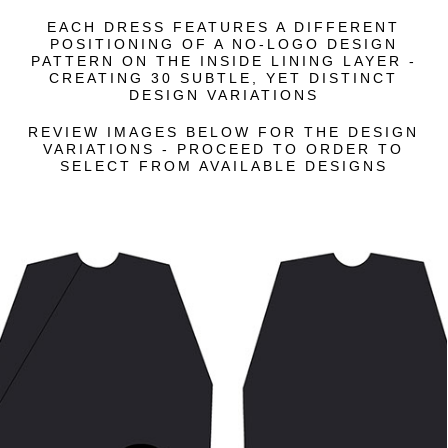
EACH DRESS FEATURES A DIFFERENT
POSITIONING OF A NO-LOGO DESIGN
PATTERN ON THE INSIDE LINING LAYER -
CREATING 30 SUBTLE, YET DISTINCT
DESIGN VARIATIONS
REVIEW IMAGES BELOW FOR THE DESIGN
VARIATIONS - PROCEED TO ORDER TO
SELECT FROM AVAILABLE DESIGNS