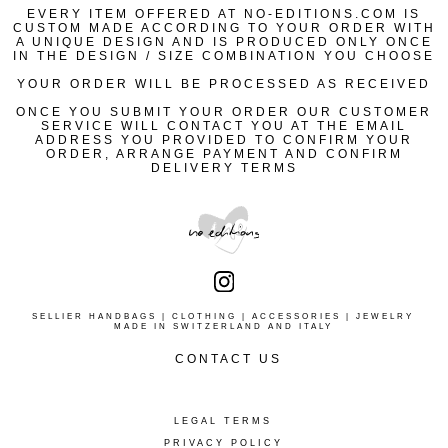
ORDERS ARE PROCESSED WHEN RECEIVED AND WE
#NO-LOGO229_0006
EVERY ITEM OFFERED AT NO-EDITIONS.COM IS
PHONE
CUSTOM MADE ACCORDING TO YOUR ORDER WITH
UNDERTAKE ALL REASONABLE EFFORTS TO KEEP
OUR CONCIERGE SERVICE WILL BE PLEASED TO
MADE IN SWITZERLAND
A UNIQUE DESIGN AND IS PRODUCED ONLY ONCE
AVAILABLE DESIGNS UPDATED, BUT IT CAN HAPPEN
ASSIST YOU AT
+ 41 78 2651055
IN THE DESIGN / SIZE COMBINATION YOU CHOOSE
THAT, WHEN YOUR ORDER HAS BEEN RECEIVED,
10 AM TO 7 PM ZURICH | EU TIME
#NO-LOGO229_0009
YOUR SELECTED DESIGN HAS BECOME UNAVAILABLE.
YOUR ORDER WILL BE PROCESSED AS RECEIVED
WE WILL DO OUR BEST TO PROPOSE AN
ALTERNATIVE DESIGN AND ACCOMMODATE YOUR
EMAIL
ONCE YOU SUBMIT YOUR ORDER OUR CUSTOMER
REQUEST
CS@NO-EDITIONS.COM
SERVICE WILL CONTACT YOU AT THE EMAIL
ADDRESS YOU PROVIDED TO CONFIRM YOUR
PLEASE REFER TO OUR GENERAL TERMS FOR MORE
#NO-LOGO229_0025
ORDER, ARRANGE PAYMENT AND CONFIRM
INFORMATION
DELIVERY TERMS
WOMENS SIZE S
WOMENS SIZE M
WOMENS SIZE L
SELLIER HANDBAGS | CLOTHING | ACCESSORIES | JEWELRY
MADE IN SWITZERLAND AND ITALY
WOMENS SIZE XL
CONTACT US
ENTER NAME
PHONE
ENTER EMAIL
LEGAL TERMS
CONCIERGE SERVICE
+ 41 78 2651055
PRIVACY POLICY
10 AM TO 7 PM ZURICH | EU TIME