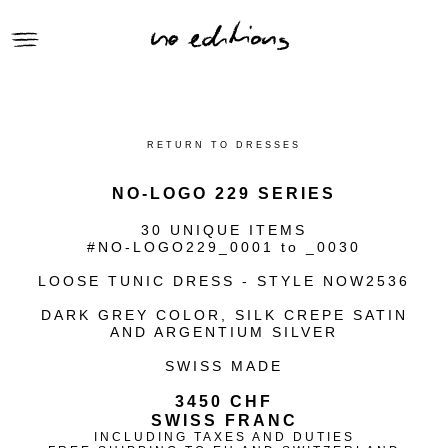
● CLOTHING
● SELLIER HANDBAGS
RETURN TO DRESSES
● GIFTS
● ACCESSORIES
NO-LOGO 229 SERIES
● RECLAIMED SERIES
30 UNIQUE ITEMS
CONTEXT | no_editions
#NO-LOGO229_0001 to _0030
VIEWING ROOM | no_editions
LOOSE TUNIC DRESS - STYLE NOW2536
ARCHIVE | no_editions
DARK GREY COLOR, SILK CREPE SATIN
AND ARGENTIUM SILVER
SWISS MADE
3450 CHF
SWISS FRANC
INCLUDING TAXES AND DUTIES