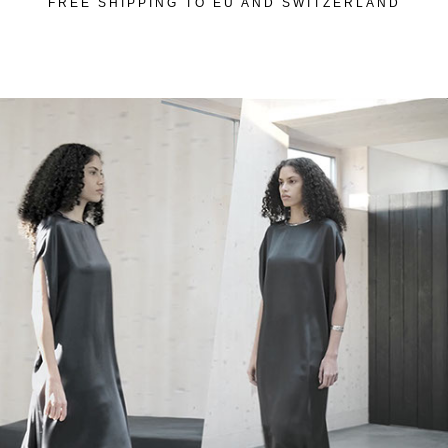
FREE SHIPPING TO EU AND SWITZERLAND