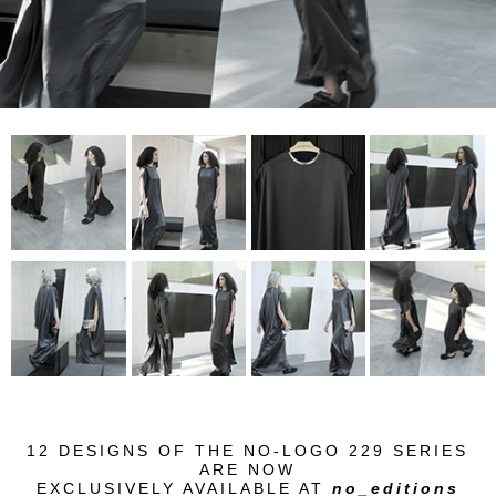
12 DESIGNS OF THE
NO-LOGO 229 SERIES
ARE NOW
EXCLUSIVELY AVAILABLE AT
no_editions